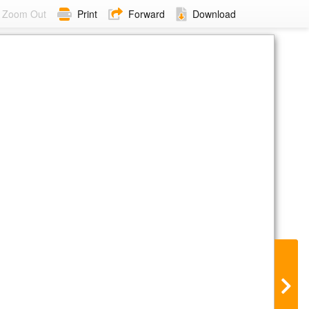
Zoom Out
Print
Forward
Download