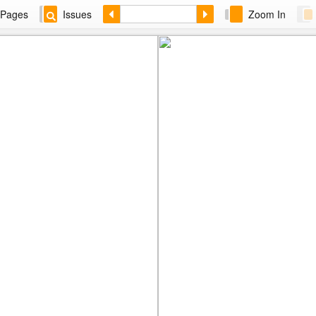
Pages
Issues
Zoom In