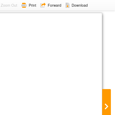
Zoom Out
Print
Forward
Download