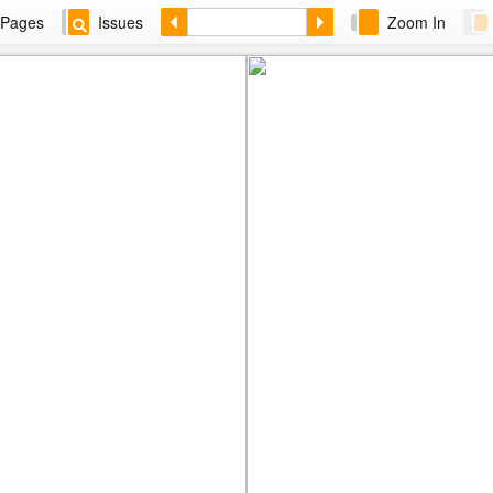
Pages
Issues
Zoom In