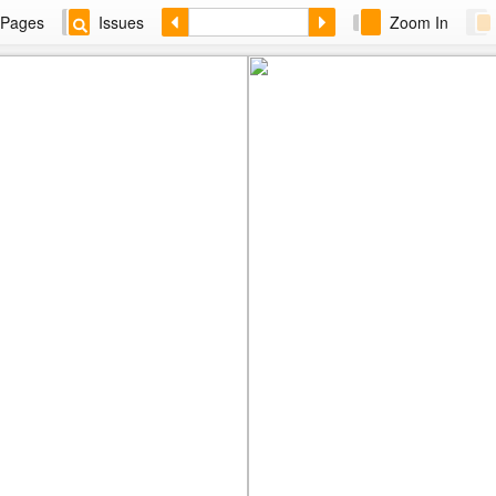
Pages
Issues
Zoom In