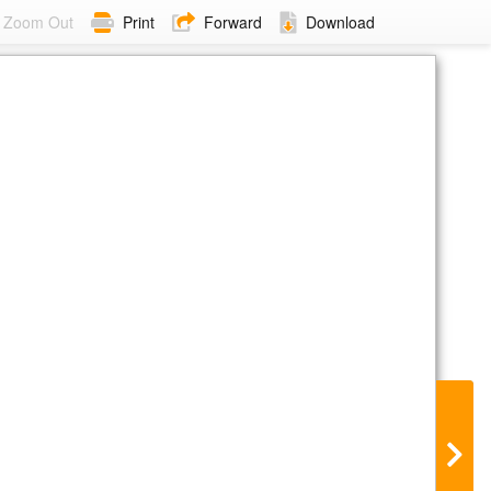
Zoom Out
Print
Forward
Download