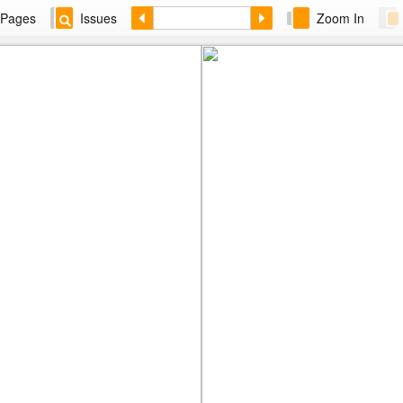
Pages
Issues
Zoom In