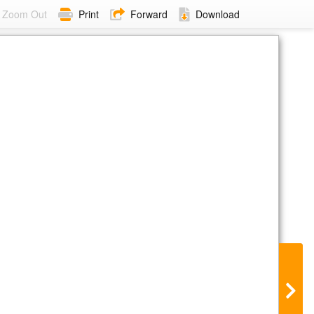
Zoom Out
Print
Forward
Download