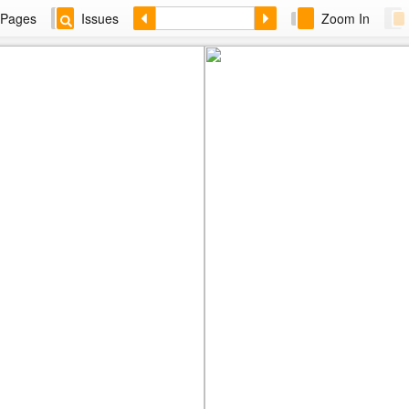
Pages
Issues
Zoom In