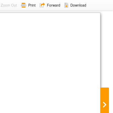
Zoom Out
Print
Forward
Download