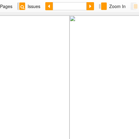
Pages
Issues
Zoom In