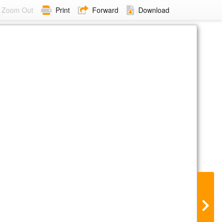
Zoom Out
Print
Forward
Download