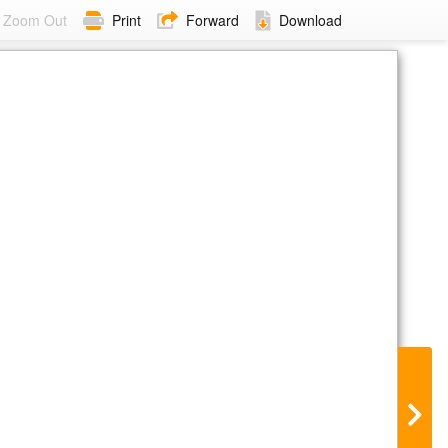
Zoom Out
Print
Forward
Download