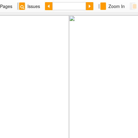
Pages
Issues
Zoom In