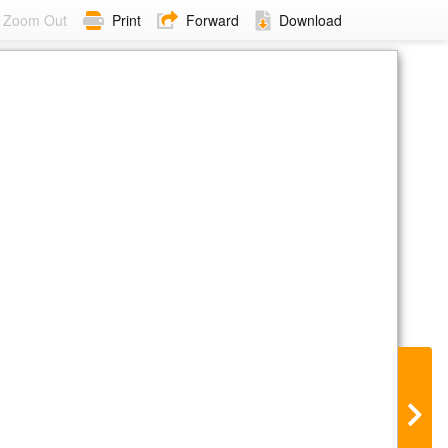
Zoom Out
Print
Forward
Download