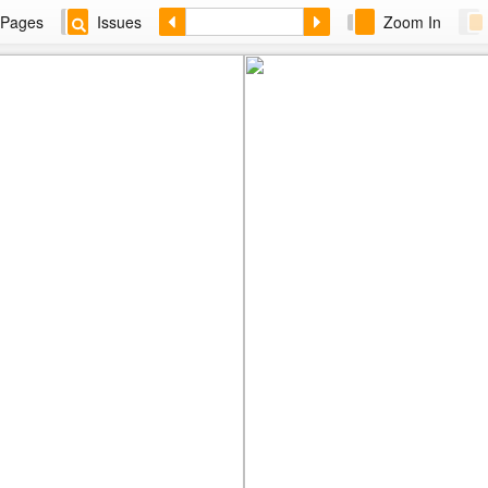
Pages
Issues
Zoom In