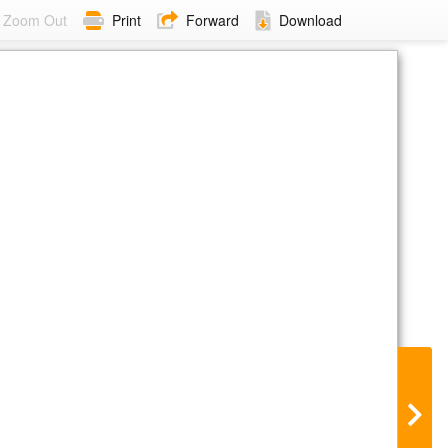
Zoom Out
Print
Forward
Download