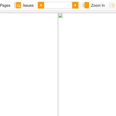
Pages
Issues
Zoom In