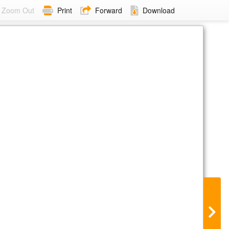
Zoom Out
Print
Forward
Download