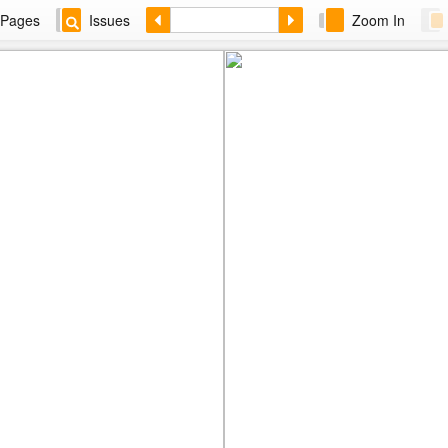
Pages
Issues
Zoom In