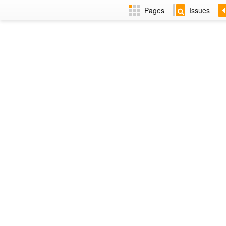
Pages
Issues