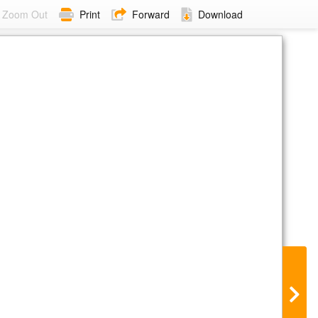
Zoom Out
Print
Forward
Download