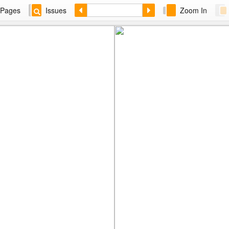
Pages
Issues
Zoom In