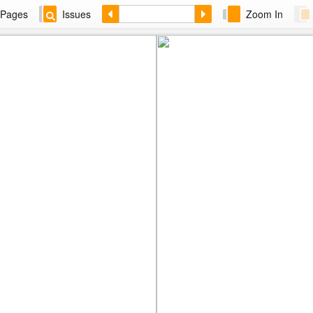
Pages
Issues
Zoom In