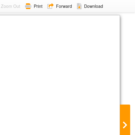
Zoom Out
Print
Forward
Download