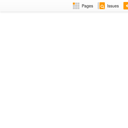
Pages
Issues