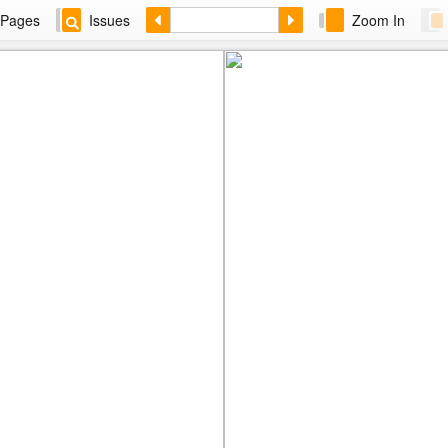
Pages
Issues
Zoom In