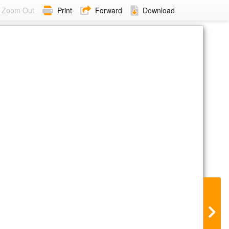
Zoom Out
Print
Forward
Download