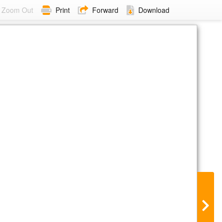
Zoom Out
Print
Forward
Download