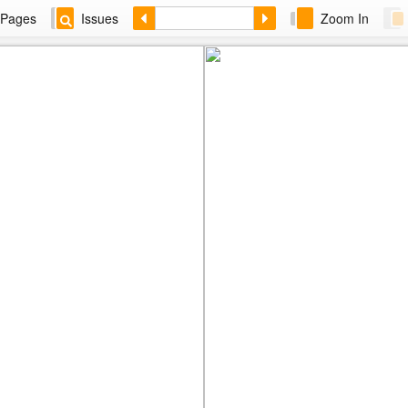
Pages
Issues
Zoom In