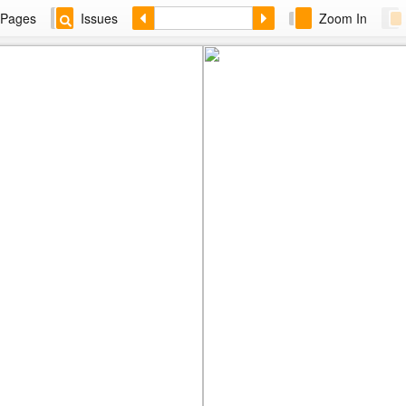
Pages
Issues
Zoom In