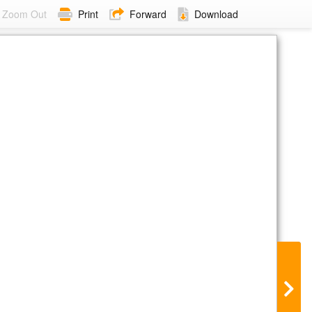
Zoom Out
Print
Forward
Download