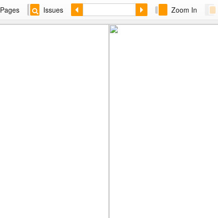
Pages
Issues
Zoom In