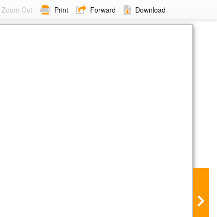
Zoom Out
Print
Forward
Download