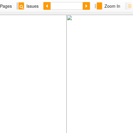
Pages
Issues
Zoom In