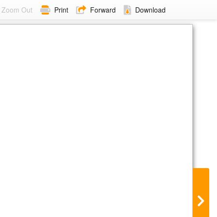
Zoom Out
Print
Forward
Download