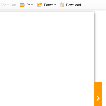
Zoom Out
Print
Forward
Download