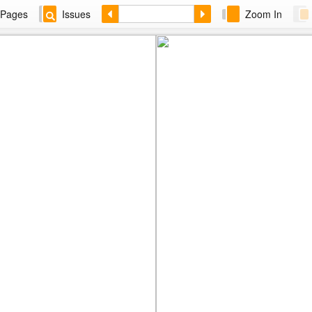
Pages
Issues
Zoom In