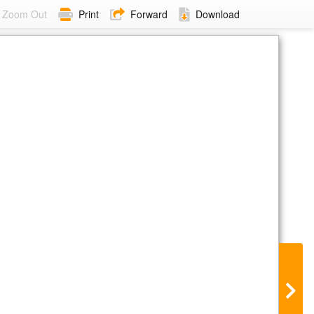
Zoom Out
Print
Forward
Download