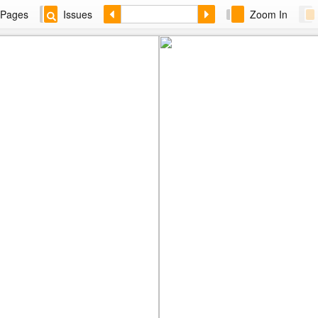
Pages
Issues
Zoom In