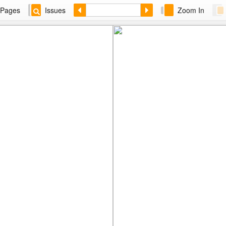
Pages
Issues
Zoom In