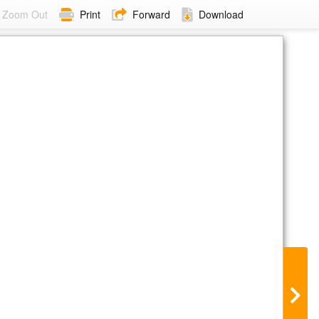
Zoom Out
Print
Forward
Download