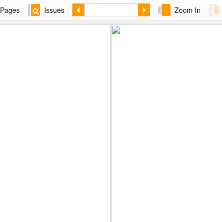
Pages
Issues
Zoom In