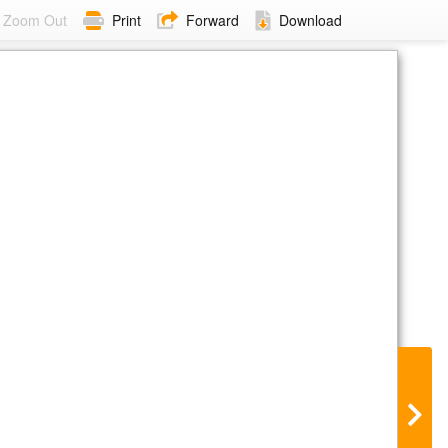
Zoom Out
Print
Forward
Download