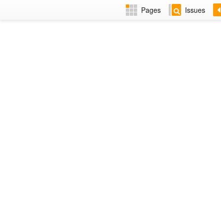
Pages
Issues