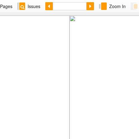
Pages
Issues
Zoom In