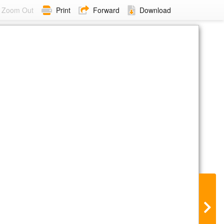
Zoom Out
Print
Forward
Download