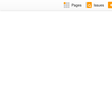
Pages
Issues