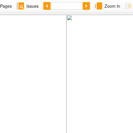
Pages
Issues
Zoom In