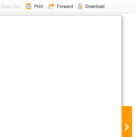
Zoom Out
Print
Forward
Download