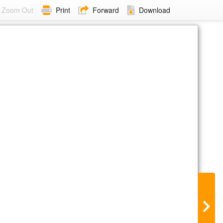
Zoom Out
Print
Forward
Download