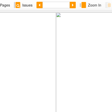
Pages
Issues
Zoom In