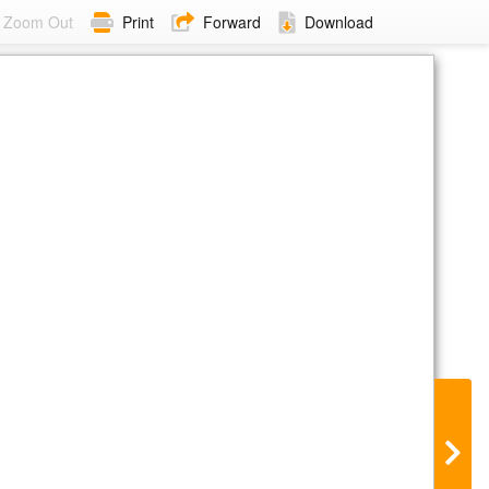
Zoom Out
Print
Forward
Download