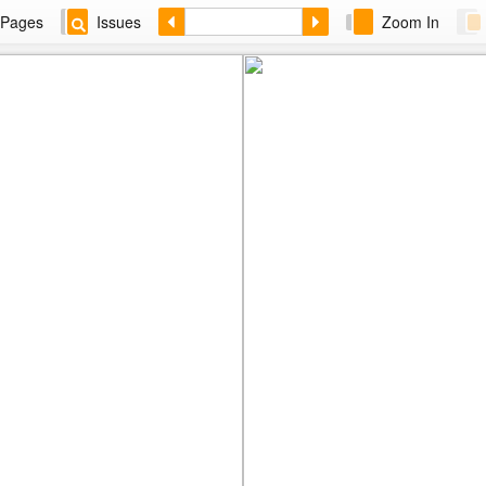
Pages
Issues
Zoom In