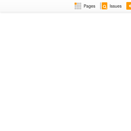
Pages
Issues