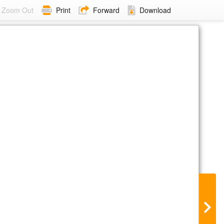
Zoom Out
Print
Forward
Download