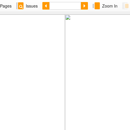
Pages
Issues
Zoom In