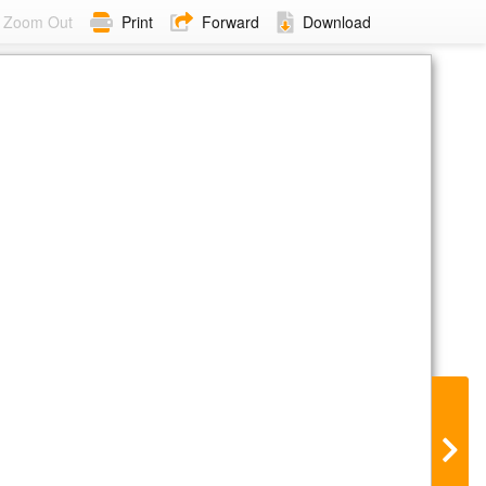
Zoom Out
Print
Forward
Download