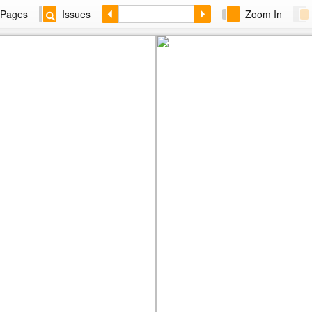
Pages
Issues
Zoom In