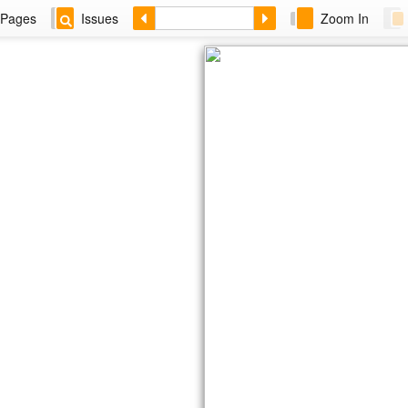
Pages
Issues
Zoom In