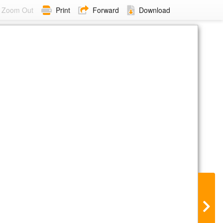
Zoom Out
Print
Forward
Download