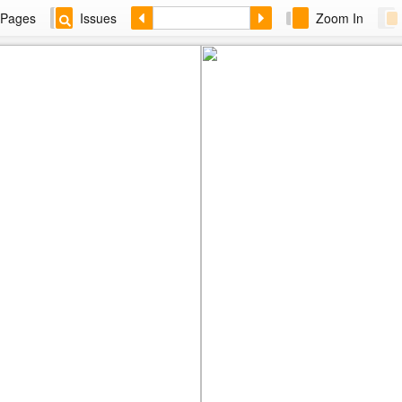
Pages
Issues
Zoom In