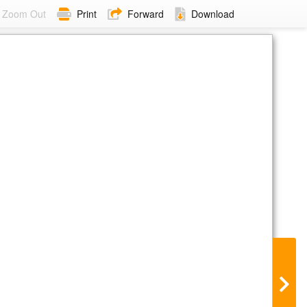
Zoom Out
Print
Forward
Download