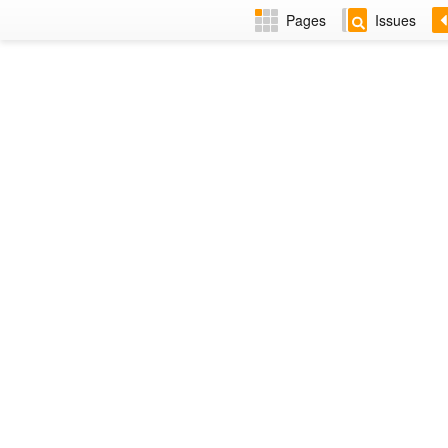
Pages
Issues