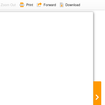
Zoom Out
Print
Forward
Download