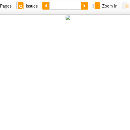
Pages
Issues
Zoom In