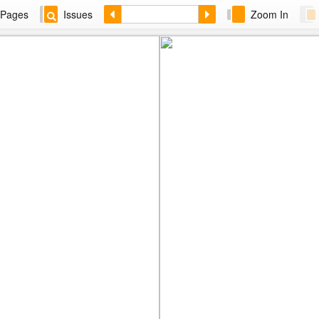
Pages
Issues
Zoom In