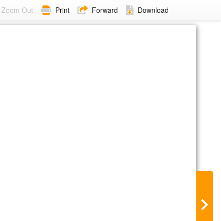
Zoom Out
Print
Forward
Download