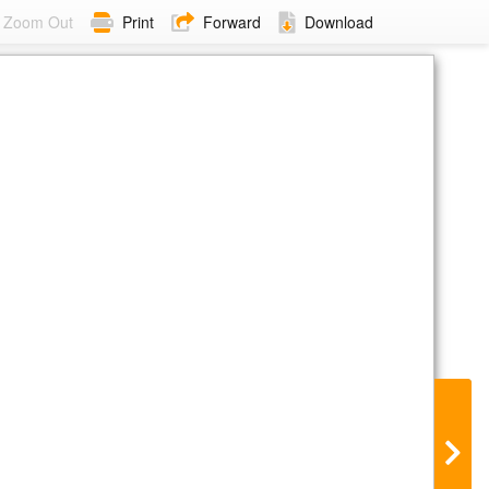
Zoom Out
Print
Forward
Download