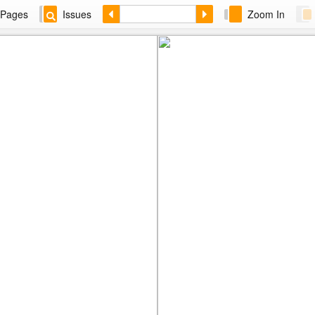
Pages
Issues
Zoom In