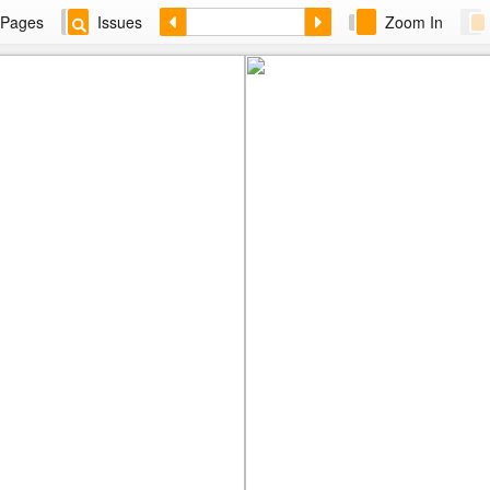
Pages
Issues
Zoom In