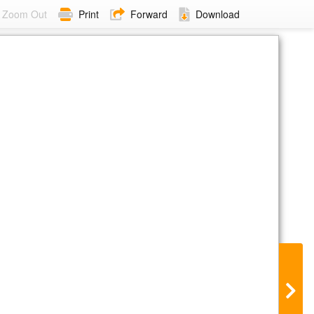
Zoom Out
Print
Forward
Download