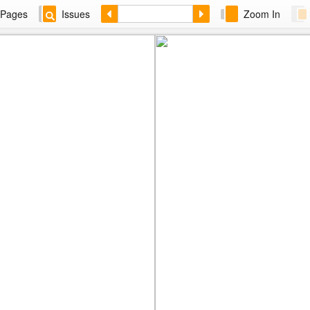
Pages
Issues
Zoom In