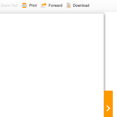
Zoom Out
Print
Forward
Download