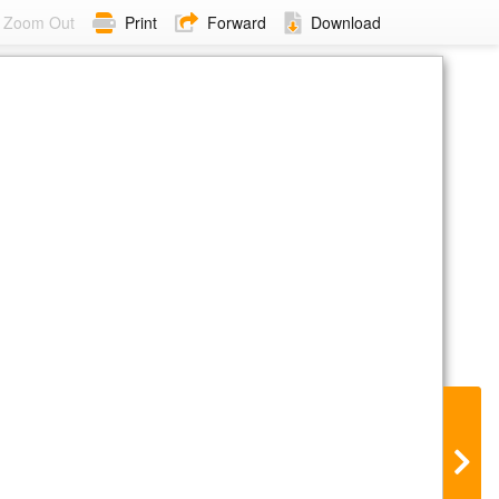
Zoom Out
Print
Forward
Download