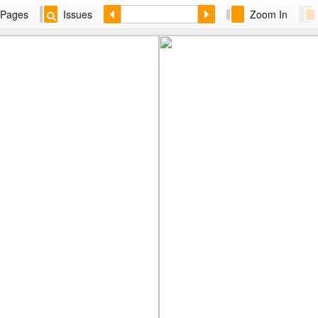
Pages
Issues
Zoom In