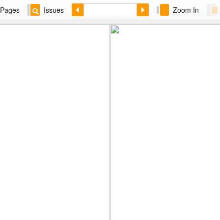
Pages
Issues
Zoom In