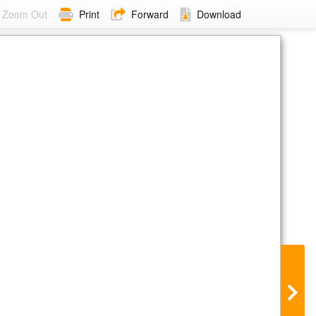
Zoom Out
Print
Forward
Download