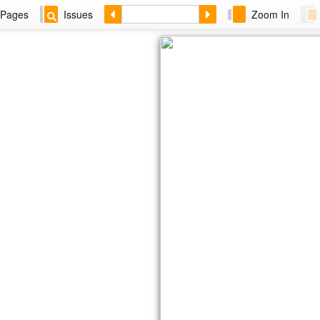
Pages
Issues
Zoom In