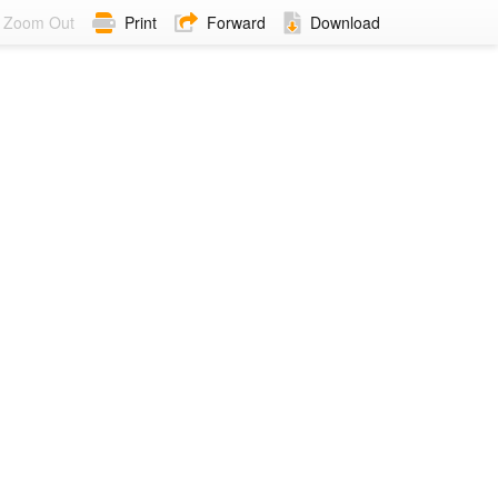
Zoom Out
Print
Forward
Download