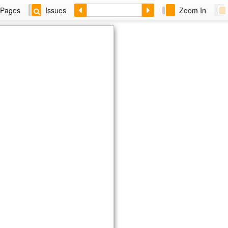
Pages
Issues
Zoom In