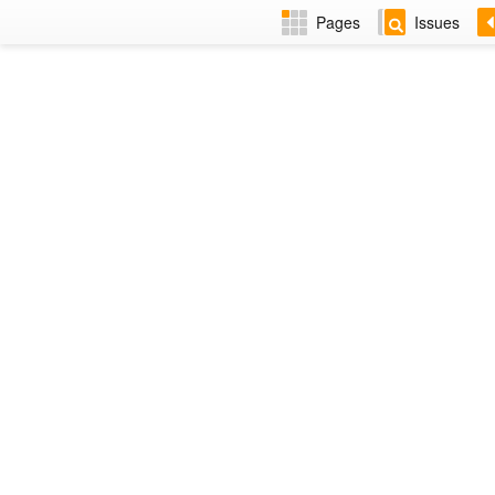
Pages
Issues