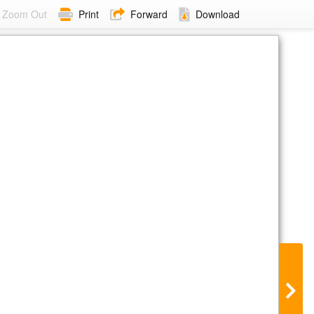
Zoom Out
Print
Forward
Download