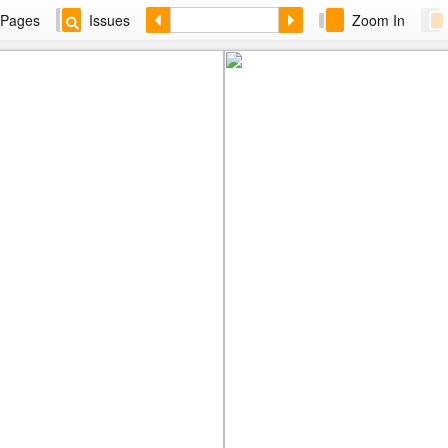
Pages
Issues
Zoom In