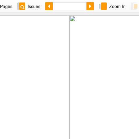
Pages
Issues
Zoom In