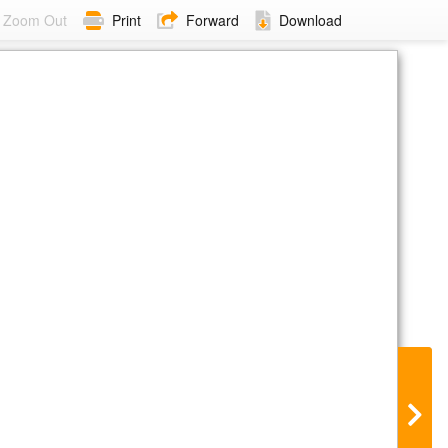
Zoom Out
Print
Forward
Download