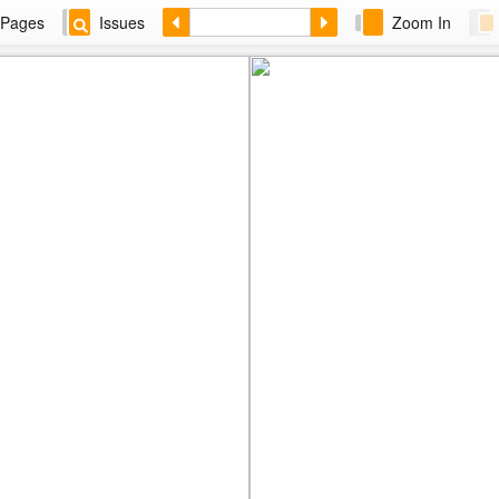
Pages
Issues
Zoom In