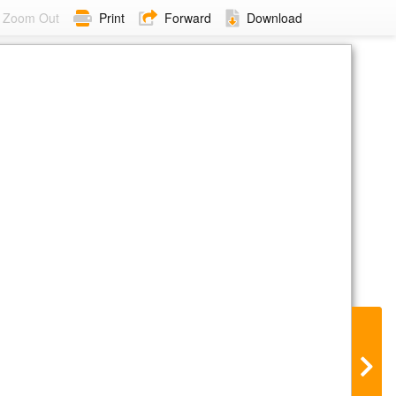
Zoom Out
Print
Forward
Download