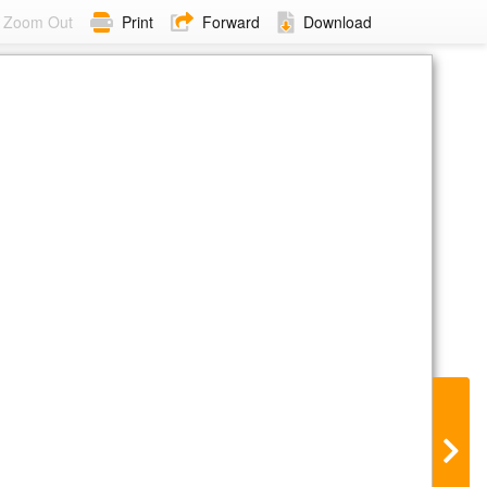
Zoom Out
Print
Forward
Download