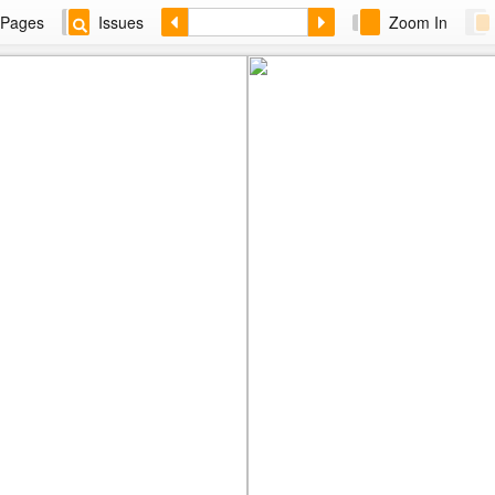
Pages
Issues
Zoom In