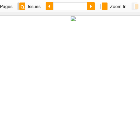
Pages
Issues
Zoom In