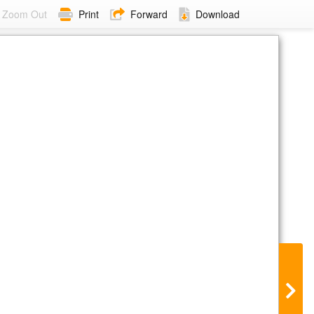
Zoom Out
Print
Forward
Download